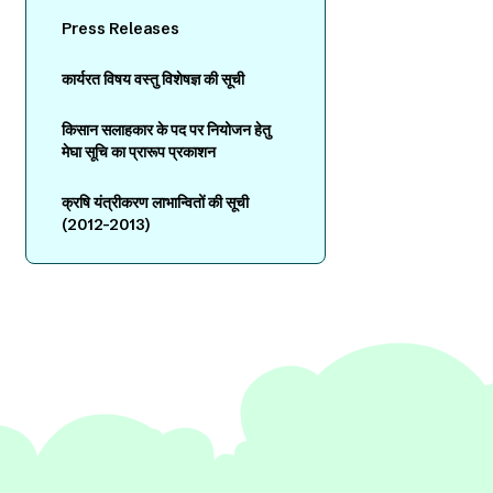
Press Releases
कार्यरत विषय वस्तु विशेषज्ञ की सूची
किसान सलाहकार के पद पर नियोजन हेतु
मेघा सूचि का प्रारूप प्रकाशन
क्रषि यंत्रीकरण लाभान्वितों की सूची
(2012-2013)