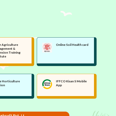
r Agriculture
Online Soil Health card
agement &
nsion Training
itute
e Horticulture
IFFCO Kisan S Mobile
sion
App
ebsoft Pvt. Lt