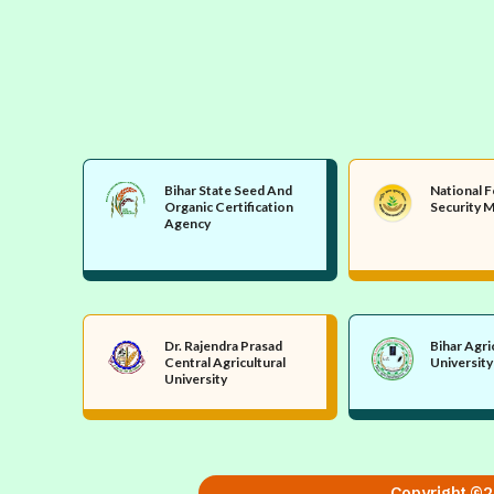
Bihar State Seed And
National 
Organic Certification
Security M
Agency
Dr. Rajendra Prasad
Bihar Agri
Central Agricultural
University
University
Copyright ©20