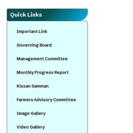
Quick Links
Important Link
Governing Board
Management Committee
Monthly Progress Report
Kissan Samman
Farmers Advisory Committee
Image Gallery
Video Gallery