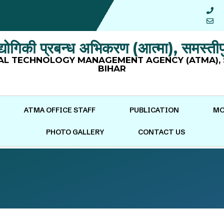
ौद्योगिकी प्रबन्ध अभिकरण (आत्मा), समस्तीप
AL TECHNOLOGY MANAGEMENT AGENCY (ATMA), 
BIHAR
ATMA OFFICE STAFF
PUBLICATION
MO
PHOTO GALLERY
CONTACT US