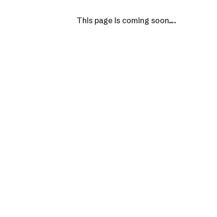
This page is coming soon….