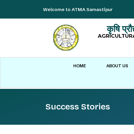
Welcome to ATMA Samastipur
कृषि प्र
AGRICULTUR
HOME
ABOUT US
Success Stories