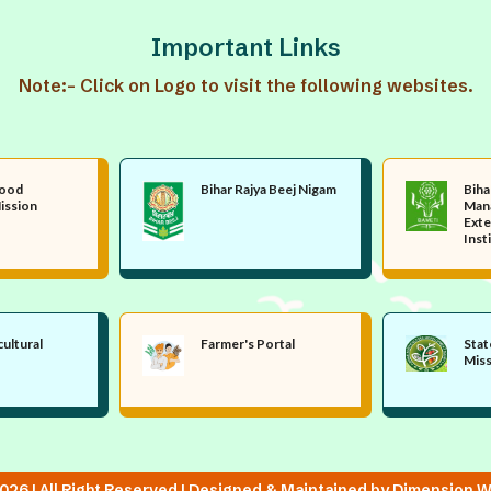
Important Links
Note:- Click on Logo to visit the following websites.
Food
Bihar Rajya Beej Nigam
Biha
ission
Man
Exte
Inst
cultural
Farmer's Portal
Stat
Mis
26 | All Right Reserved | Designed & Maintained by Dimension W