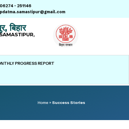
06274 – 251146
pdatma.samastipur@gmail.com
ुर, बिहार
SAMASTIPUR,
NTHLY PROGRESS REPORT
Home
»
Success Stories